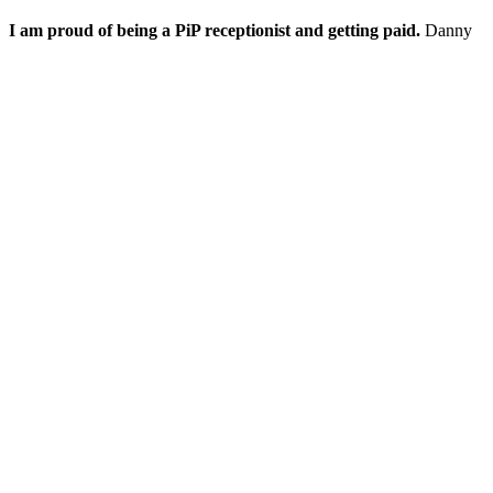
I am proud of being a PiP receptionist and getting paid.
Danny