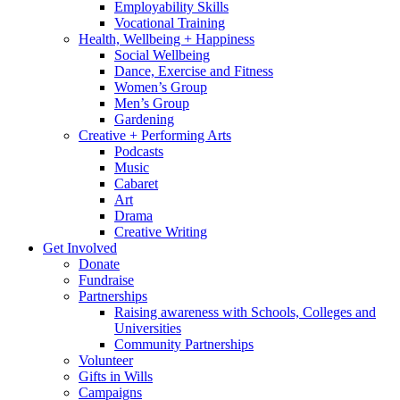
Employability Skills
Vocational Training
Health, Wellbeing + Happiness
Social Wellbeing
Dance, Exercise and Fitness
Women’s Group
Men’s Group
Gardening
Creative + Performing Arts
Podcasts
Music
Cabaret
Art
Drama
Creative Writing
Get Involved
Donate
Fundraise
Partnerships
Raising awareness with Schools, Colleges and
Universities
Community Partnerships
Volunteer
Gifts in Wills
Campaigns