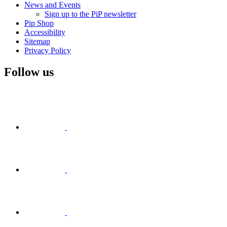
News and Events
Sign up to the PiP newsletter
Pip Shop
Accessibility
Sitemap
Privacy Policy
Follow us
Visit
Facebook
Visit
Visit
Instagram
Visit