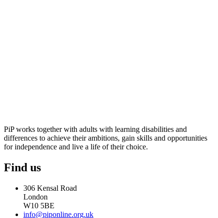
PiP works together with adults with learning disabilities and
differences to achieve their ambitions, gain skills and opportunities
for independence and live a life of their choice.
Find us
306 Kensal Road
London
W10 5BE
info@piponline.org.uk