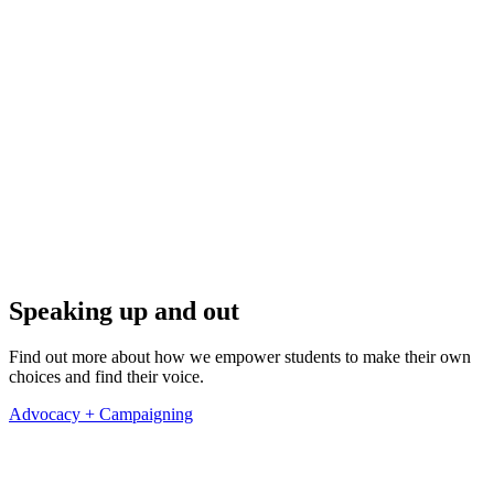
Speaking up and out
Find out more about how we empower students to make their own
choices and find their voice.
Advocacy + Campaigning