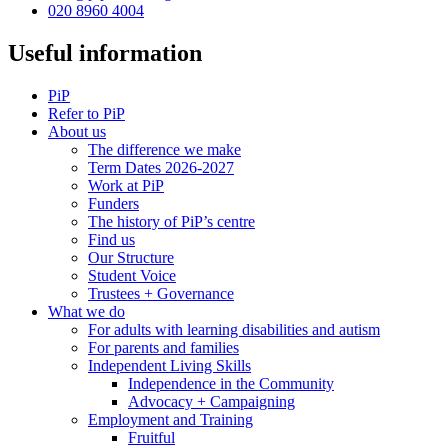
020 8960 4004
Useful information
PiP
Refer to PiP
About us
The difference we make
Term Dates 2026-2027
Work at PiP
Funders
The history of PiP’s centre
Find us
Our Structure
Student Voice
Trustees + Governance
What we do
For adults with learning disabilities and autism
For parents and families
Independent Living Skills
Independence in the Community
Advocacy + Campaigning
Employment and Training
Fruitful