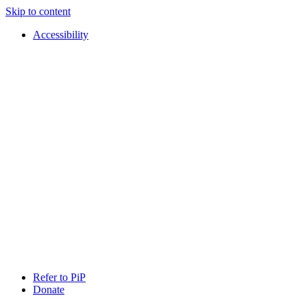
Skip to content
Accessibility
PIP
Pursuing
Refer to PiP
Independent
Donate
Paths