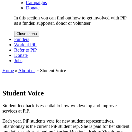
Campaigns
Donate
In this section you can find out how to get involved with PiP
as a funder, supporter, donor or volunteer
Close menu
Funders
Work at PiP
Refer to PiP
Donate
Jobs
Home
»
About us
»
Student Voice
Student Voice
Student feedback is essential to how we develop and improve
services at PiP.
Each year, PiP students vote for new student representatives.
Shardonnay is the current PiP student rep. She is paid for her student
rep duties such as attending Trustee Meetings. Below Shardonnay