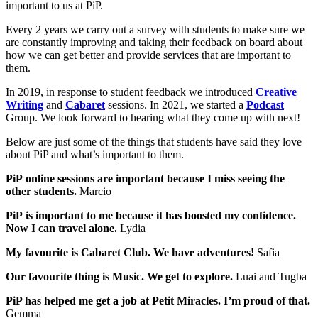
important to us at PiP.
Every 2 years we carry out a survey with students to make sure we
are constantly improving and taking their feedback on board about
how we can get better and provide services that are important to
them.
In 2019, in response to student feedback we introduced
Creative
Writing
and
Cabaret
sessions. In 2021, we started a
Podcast
Group. We look forward to hearing what they come up with next!
Below are just some of the things that students have said they love
about PiP and what’s important to them.
PiP online sessions are important because I miss seeing the
other students.
Marcio
PiP is important to me because it has boosted my confidence.
Now I can travel alone.
Lydia
My favourite is Cabaret Club. We have adventures!
Safia
Our favourite thing is Music. We get to explore.
Luai and Tugba
PiP has helped me get a job at Petit Miracles. I’m proud of that.
Gemma