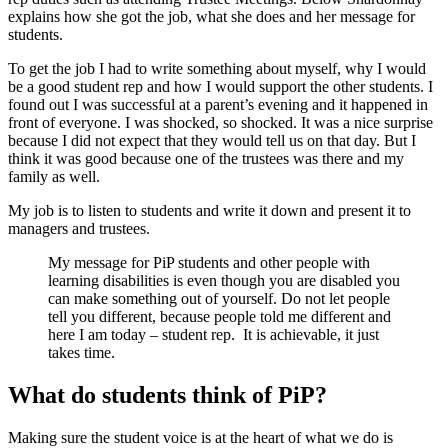
explains how she got the job, what she does and her message for
students.
To get the job I had to write something about myself, why I would
be a good student rep and how I would support the other students. I
found out I was successful at a parent’s evening and it happened in
front of everyone. I was shocked, so shocked. It was a nice surprise
because I did not expect that they would tell us on that day. But I
think it was good because one of the trustees was there and my
family as well.
My job is to listen to students and write it down and present it to
managers and trustees.
My message for PiP students and other people with
learning disabilities is even though you are disabled you
can make something out of yourself. Do not let people
tell you different, because people told me different and
here I am today – student rep. It is achievable, it just
takes time.
What do students think of PiP?
Making sure the student voice is at the heart of what we do is