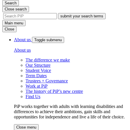
Search
Close search
site
search
Main menu
tool
Close
About us
Toggle submenu
About us
The difference we make
Our Structure
Student Voice
Term Dates
Trustees + Governance
Work at PiP
The history of PiP’s new centre
Find Us
PiP works together with adults with learning disabilities and
differences to achieve their ambitions, gain skills and
opportunities for independence and live a life of their choice.
Close menu