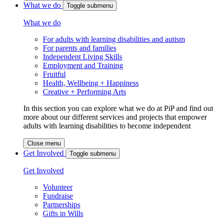
What we do
Toggle submenu
What we do
For adults with learning disabilities and autism
For parents and families
Independent Living Skills
Employment and Training
Fruitful
Health, Wellbeing + Happiness
Creative + Performing Arts
In this section you can explore what we do at PiP and find out
more about our different services and projects that empower
adults with learning disabilities to become independent
Close menu
Get Involved
Toggle submenu
Get Involved
Volunteer
Fundraise
Partnerships
Gifts in Wills