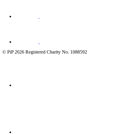
Visit
LinkedIn
© PiP 2026 Registered Charity No. 1088592
Fundraising
Regulator