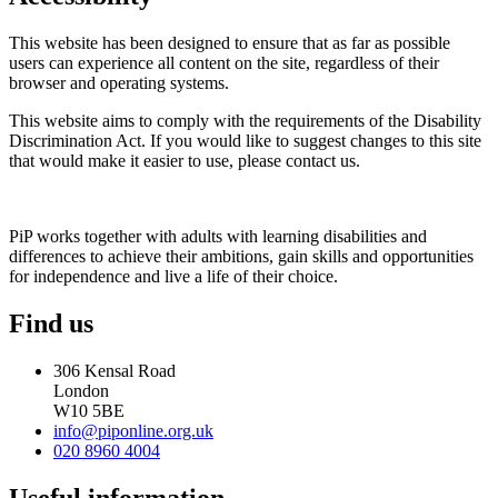
This website has been designed to ensure that as far as possible
users can experience all content on the site, regardless of their
browser and operating systems.
This website aims to comply with the requirements of the Disability
Discrimination Act. If you would like to suggest changes to this site
that would make it easier to use, please contact us.
PiP works together with adults with learning disabilities and
differences to achieve their ambitions, gain skills and opportunities
for independence and live a life of their choice.
Find us
306 Kensal Road
London
W10 5BE
info@piponline.org.uk
020 8960 4004
Useful information