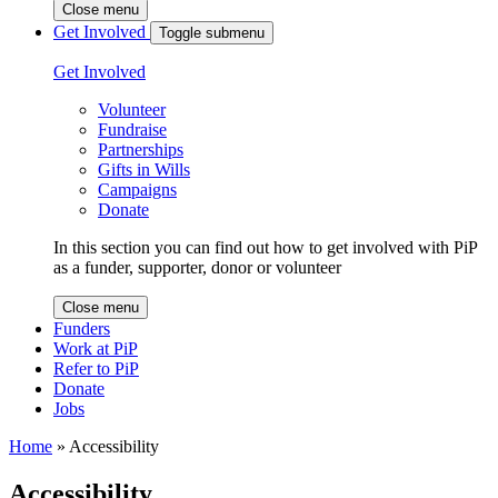
Close menu
Get Involved
Toggle submenu
Get Involved
Volunteer
Fundraise
Partnerships
Gifts in Wills
Campaigns
Donate
In this section you can find out how to get involved with PiP
as a funder, supporter, donor or volunteer
Close menu
Funders
Work at PiP
Refer to PiP
Donate
Jobs
Home
»
Accessibility
Accessibility