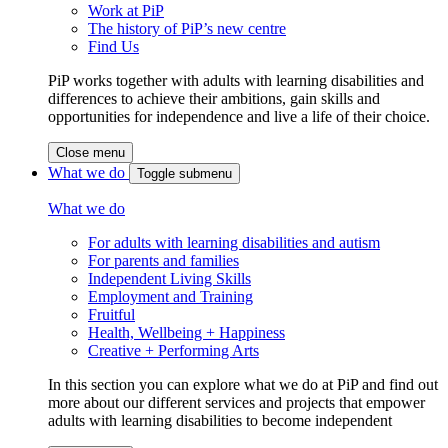
Work at PiP
The history of PiP’s new centre
Find Us
PiP works together with adults with learning disabilities and
differences to achieve their ambitions, gain skills and
opportunities for independence and live a life of their choice.
Close menu
What we do
Toggle submenu
What we do
For adults with learning disabilities and autism
For parents and families
Independent Living Skills
Employment and Training
Fruitful
Health, Wellbeing + Happiness
Creative + Performing Arts
In this section you can explore what we do at PiP and find out
more about our different services and projects that empower
adults with learning disabilities to become independent