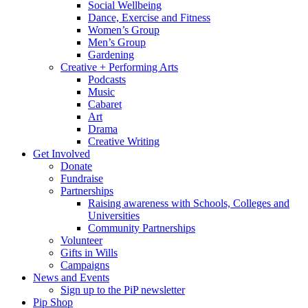
Social Wellbeing
Dance, Exercise and Fitness
Women’s Group
Men’s Group
Gardening
Creative + Performing Arts
Podcasts
Music
Cabaret
Art
Drama
Creative Writing
Get Involved
Donate
Fundraise
Partnerships
Raising awareness with Schools, Colleges and
Universities
Community Partnerships
Volunteer
Gifts in Wills
Campaigns
News and Events
Sign up to the PiP newsletter
Pip Shop