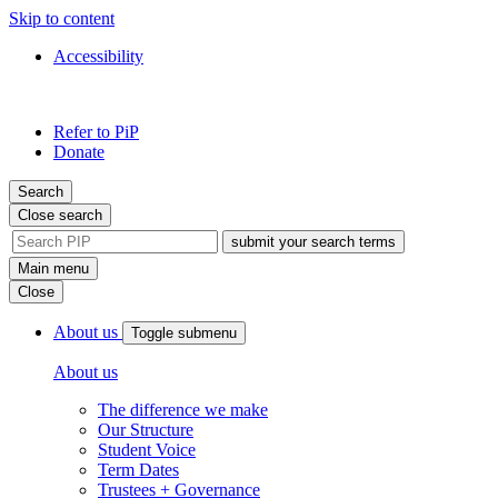
Skip to content
Accessibility
PIP
Pursuing
Refer to PiP
Independent
Donate
Paths
Search
Close search
site
search
Main menu
tool
Close
About us
Toggle submenu
About us
The difference we make
Our Structure
Student Voice
Term Dates
Trustees + Governance