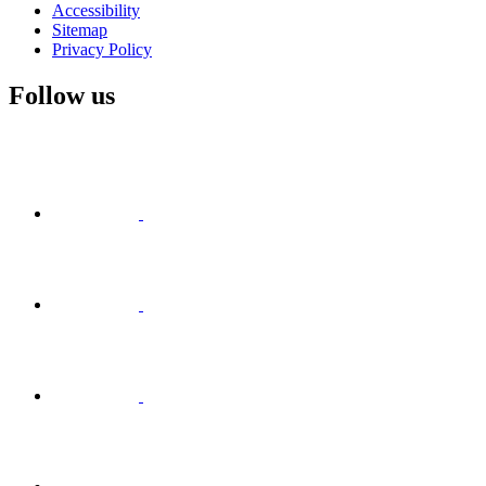
Accessibility
Sitemap
Privacy Policy
Follow us
Visit
Facebook
Visit
Visit
Instagram
Visit