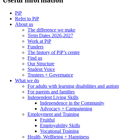
PiP
Refer to PiP
About us
The difference we make
Term Dates 2026-2027
Work at PiP
Funders
The history of PiP’s centre
Find us
Our Structure
Student Voice
Trustees + Governance
What we do
For adults with learning disabilities and autism
For parents and families
Independent Living Skills
Independence in the Community
Advocacy + Campaigning
Employment and Training
Fruitful
Employability Skills
Vocational Training
Health, Wellbeing + Happiness