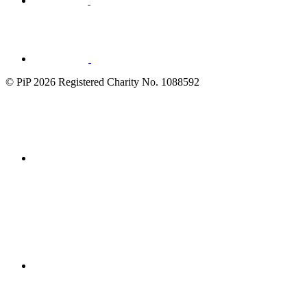
Visit
LinkedIn
© PiP 2026 Registered Charity No. 1088592
Fundraising
Regulator
disability
confident