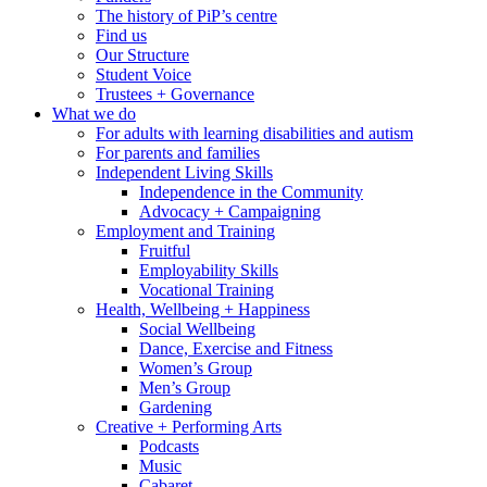
The history of PiP’s centre
Find us
Our Structure
Student Voice
Trustees + Governance
What we do
For adults with learning disabilities and autism
For parents and families
Independent Living Skills
Independence in the Community
Advocacy + Campaigning
Employment and Training
Fruitful
Employability Skills
Vocational Training
Health, Wellbeing + Happiness
Social Wellbeing
Dance, Exercise and Fitness
Women’s Group
Men’s Group
Gardening
Creative + Performing Arts
Podcasts
Music
Cabaret