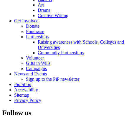
Art
Drama
Creative Writing
Get Involved
Donate
Fundraise
Partnerships
Raising awareness with Schools, Colleges and
Universities
Community Partnerships
Volunteer
Gifts in Wills
Campaigns
News and Events
Sign up to the PiP newsletter
Pip Shop
Accessibility
Sitemap
Privacy Policy
Follow us
Visit
Facebook