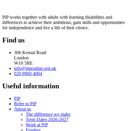
PiP works together with adults with learning disabilities and
differences to achieve their ambitions, gain skills and opportunities
for independence and live a life of their choice.
Find us
306 Kensal Road
London
W10 5BE
info@piponline.org.uk
020 8960 4004
Useful information
PiP
Refer to PiP
About us
The difference we make
Term Dates 2026-2027
Work at PiP
Funders