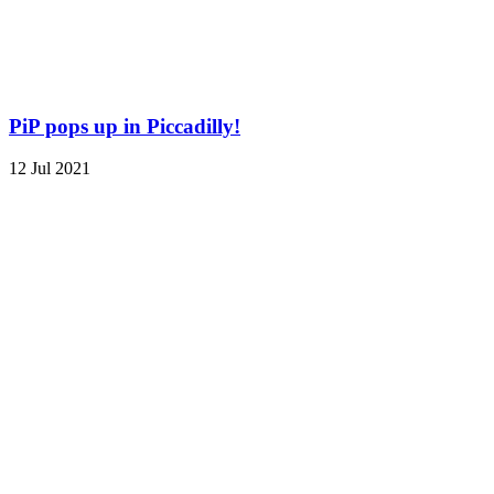
PiP pops up in Piccadilly!
12 Jul 2021