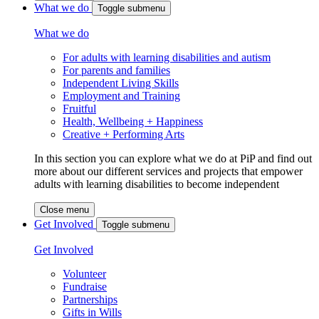
What we do
Toggle submenu
What we do
For adults with learning disabilities and autism
For parents and families
Independent Living Skills
Employment and Training
Fruitful
Health, Wellbeing + Happiness
Creative + Performing Arts
In this section you can explore what we do at PiP and find out
more about our different services and projects that empower
adults with learning disabilities to become independent
Close menu
Get Involved
Toggle submenu
Get Involved
Volunteer
Fundraise
Partnerships
Gifts in Wills