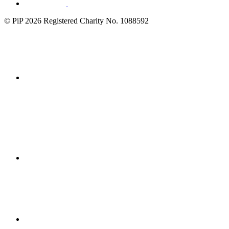
© PiP 2026 Registered Charity No. 1088592
Fundraising
Regulator
disability
confident