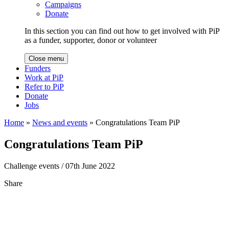
Campaigns
Donate
In this section you can find out how to get involved with PiP
as a funder, supporter, donor or volunteer
Close menu
Funders
Work at PiP
Refer to PiP
Donate
Jobs
Home
»
News and events
»
Congratulations Team PiP
Congratulations Team PiP
Challenge events
/ 07th June 2022
Share
Share
to
Facebook