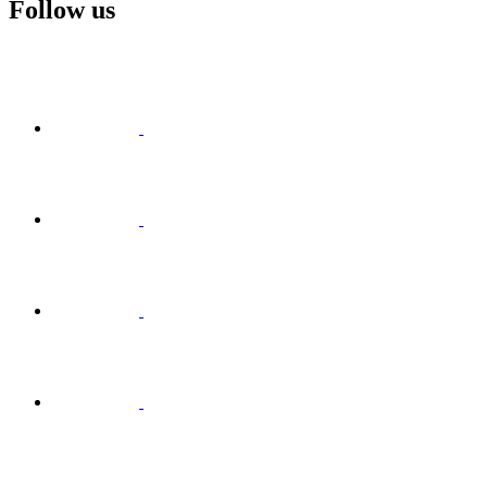
Follow us
Visit
Facebook
Visit
Visit
Instagram
Visit
Visit
LinkedIn