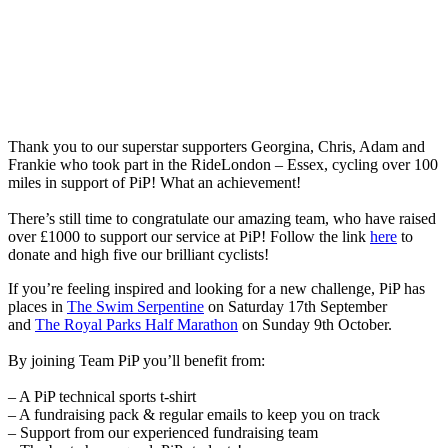
Thank you to our superstar supporters Georgina, Chris, Adam and
Frankie who took part in the RideLondon – Essex, cycling over 100
miles in support of PiP! What an achievement!
There’s still time to congratulate our amazing team, who have raised
over £1000 to support our service at PiP! Follow the link
here
to
donate and high five our brilliant cyclists!
If you’re feeling inspired and looking for a new challenge, PiP has
places in
The Swim Serpentine
on Saturday 17th September
and
The Royal Parks Half Marathon
on Sunday 9th October.
By joining Team PiP you’ll benefit from:
– A PiP technical sports t-shirt
– A fundraising pack & regular emails to keep you on track
– Support from our experienced fundraising team