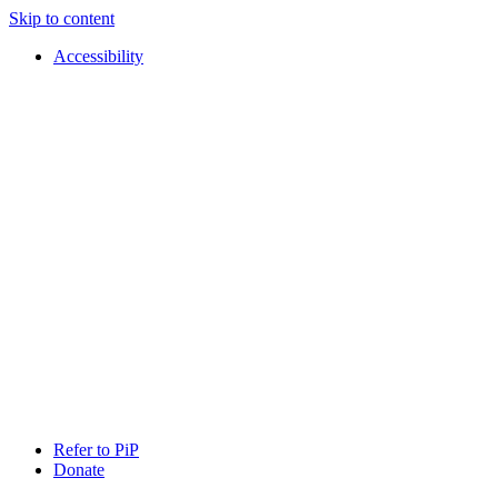
Skip to content
Accessibility
PIP
Pursuing
Refer to PiP
Independent
Donate
Paths