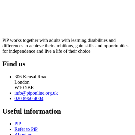
PiP works together with adults with learning disabilities and
differences to achieve their ambitions, gain skills and opportunities
for independence and live a life of their choice.
Find us
306 Kensal Road
London
W10 5BE
info@piponline.org.uk
020 8960 4004
Useful information
PiP
Refer to PiP
About us