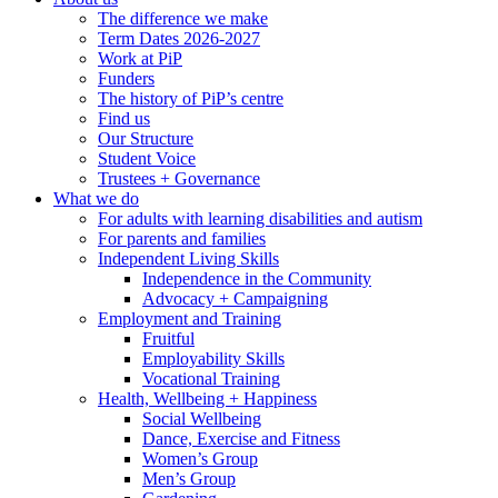
The difference we make
Term Dates 2026-2027
Work at PiP
Funders
The history of PiP’s centre
Find us
Our Structure
Student Voice
Trustees + Governance
What we do
For adults with learning disabilities and autism
For parents and families
Independent Living Skills
Independence in the Community
Advocacy + Campaigning
Employment and Training
Fruitful
Employability Skills
Vocational Training
Health, Wellbeing + Happiness
Social Wellbeing
Dance, Exercise and Fitness
Women’s Group
Men’s Group