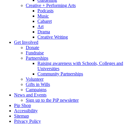
Gardening
Creative + Performing Arts
Podcasts
Music
Cabaret
Art
Drama
Creative Writing
Get Involved
Donate
Fundraise
Partnerships
Raising awareness with Schools, Colleges and
Universities
Community Partnerships
Volunteer
Gifts in Wills
Campaigns
News and Events
Sign up to the PiP newsletter
Pip Shop
Accessibility
Sitemap
Privacy Policy