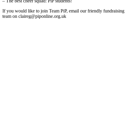
– The best cheer squad: PiP students!
If you would like to join Team PiP, email our friendly fundraising
team on claireg@piponline.org.uk