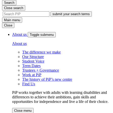
Search
Close search
site
search
Main menu
tool
Close
About us
Toggle submenu
About us
The difference we make
Our Structure
Student Voice
Term Dates
Trustees + Governance
Work at PiP
The history of PiP’s new centre
Find Us
PiP works together with adults with learning disabilities and
differences to achieve their ambitions, gain skills and
opportunities for independence and live a life of their choice.
Close menu