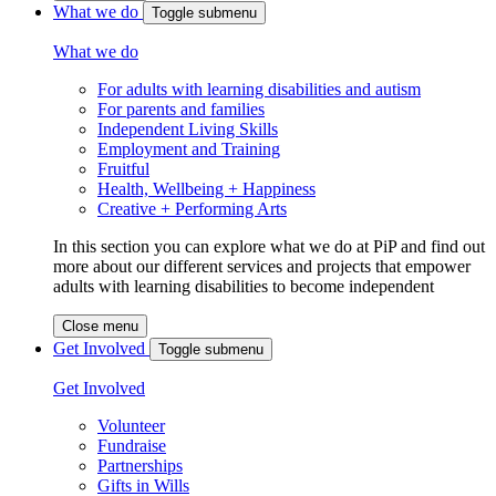
What we do
Toggle submenu
What we do
For adults with learning disabilities and autism
For parents and families
Independent Living Skills
Employment and Training
Fruitful
Health, Wellbeing + Happiness
Creative + Performing Arts
In this section you can explore what we do at PiP and find out
more about our different services and projects that empower
adults with learning disabilities to become independent
Close menu
Get Involved
Toggle submenu
Get Involved
Volunteer
Fundraise
Partnerships
Gifts in Wills