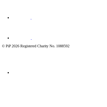
Visit
Visit
LinkedIn
© PiP 2026 Registered Charity No. 1088592
Fundraising
Regulator