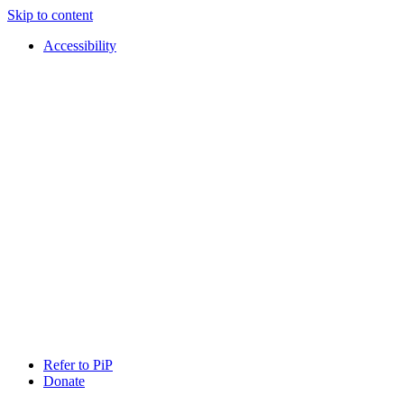
Skip to content
Accessibility
PIP
Pursuing
Refer to PiP
Independent
Donate
Paths