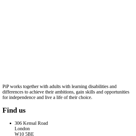
PiP works together with adults with learning disabilities and
differences to achieve their ambitions, gain skills and opportunities
for independence and live a life of their choice.
Find us
306 Kensal Road
London
W10 5BE