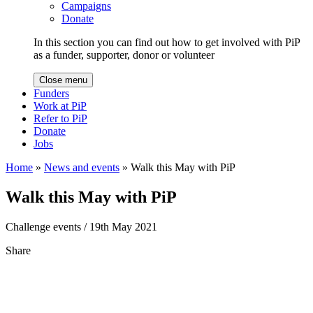
Campaigns
Donate
In this section you can find out how to get involved with PiP
as a funder, supporter, donor or volunteer
Close menu
Funders
Work at PiP
Refer to PiP
Donate
Jobs
Home
»
News and events
»
Walk this May with PiP
Walk this May with PiP
Challenge events
/ 19th May 2021
Share
Share
to
Facebook