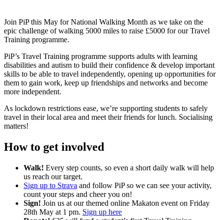
Join PiP this May for National Walking Month as we take on the
epic challenge of walking 5000 miles to raise £5000 for our Travel
Training programme.
PiP’s Travel Training programme supports adults with learning
disabilities and autism to build their confidence & develop important
skills to be able to travel independently, opening up opportunities for
them to gain work, keep up friendships and networks and become
more independent.
As lockdown restrictions ease, we’re supporting students to safely
travel in their local area and meet their friends for lunch. Socialising
matters!
How to get involved
Walk!
Every step counts, so even a short daily walk will help
us reach our target.
Sign up to Strava
and follow PiP so we can see your activity,
count your steps and cheer you on!
Sign!
Join us at our themed online Makaton event on Friday
28th May at 1 pm.
Sign up here