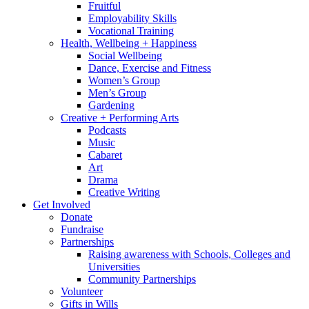
Fruitful
Employability Skills
Vocational Training
Health, Wellbeing + Happiness
Social Wellbeing
Dance, Exercise and Fitness
Women’s Group
Men’s Group
Gardening
Creative + Performing Arts
Podcasts
Music
Cabaret
Art
Drama
Creative Writing
Get Involved
Donate
Fundraise
Partnerships
Raising awareness with Schools, Colleges and
Universities
Community Partnerships
Volunteer
Gifts in Wills