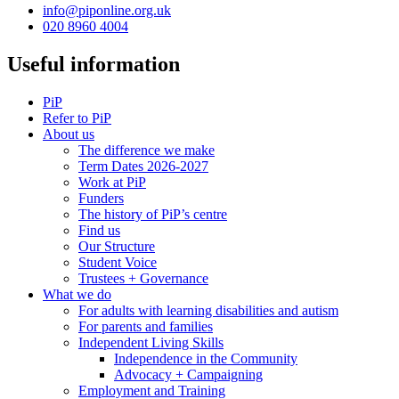
info@piponline.org.uk
020 8960 4004
Useful information
PiP
Refer to PiP
About us
The difference we make
Term Dates 2026-2027
Work at PiP
Funders
The history of PiP’s centre
Find us
Our Structure
Student Voice
Trustees + Governance
What we do
For adults with learning disabilities and autism
For parents and families
Independent Living Skills
Independence in the Community
Advocacy + Campaigning
Employment and Training