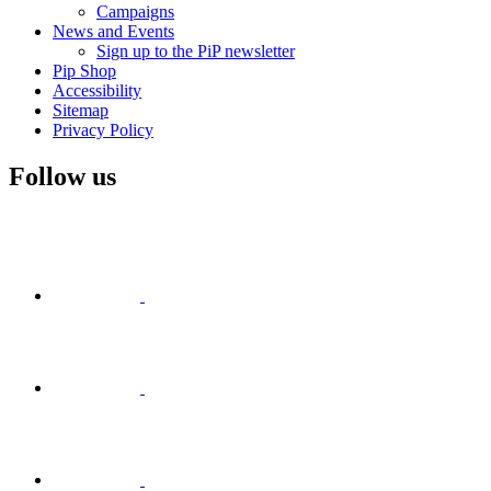
Campaigns
News and Events
Sign up to the PiP newsletter
Pip Shop
Accessibility
Sitemap
Privacy Policy
Follow us
Visit
Facebook
Visit
Visit
Instagram