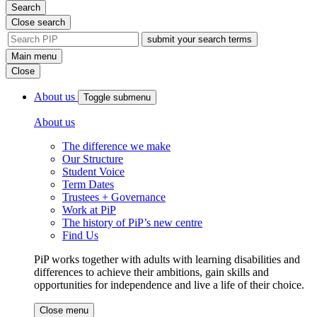
Search
Close search
site
search
Main menu
tool
Close
About us
Toggle submenu
About us
The difference we make
Our Structure
Student Voice
Term Dates
Trustees + Governance
Work at PiP
The history of PiP’s new centre
Find Us
PiP works together with adults with learning disabilities and
differences to achieve their ambitions, gain skills and
opportunities for independence and live a life of their choice.
Close menu