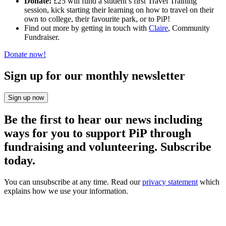
Donate!
£25 will fund a student’s first Travel Training
session, kick starting their learning on how to travel on their
own to college, their favourite park, or to PiP!
Find out more by getting in touch with
Claire
, Community
Fundraiser.
Donate now!
Sign up for our monthly newsletter
Sign up now
Be the first to hear our news including
ways for you to support PiP through
fundraising and volunteering. Subscribe
today.
You can unsubscribe at any time. Read our
privacy statement
which
explains how we use your information.